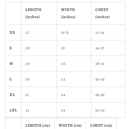
LENGTH
WIDTH
CHEST
(inches)
(inches)
(inches)
XS
27
16 ½
31-34
S
28
18
34-37
M
29
20
38-41
L
30
22
42-45
XL
31
24
46-49
2XL
32
26
50-53
LENGTH (cm)
WIDTH (cm)
CHEST (cm)