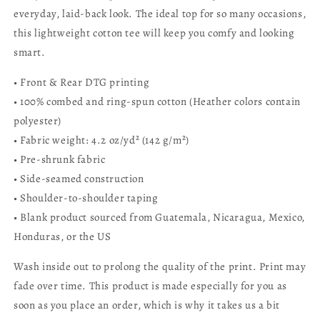
everyday, laid-back look. The ideal top for so many occasions,
this lightweight cotton tee will keep you comfy and looking
smart.
• Front & Rear
DTG printing
• 100% combed and ring-spun cotton (Heather colors contain
polyester)
• Fabric weight: 4.2 oz/yd² (142 g/m²)
• Pre-shrunk fabric
• Side-seamed construction
• Shoulder-to-shoulder taping
• Blank product sourced from Guatemala, Nicaragua, Mexico,
Honduras, or the US
Wash inside out to prolong the quality of the print. Print may
fade over time. This product is made especially for you as
soon as you place an order, which is why it takes us a bit