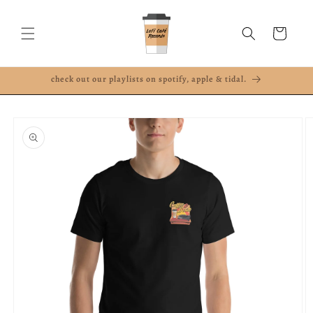
Skip to
content
Cart
check out our playlists on spotify, apple & tidal.
Skip to
product
information