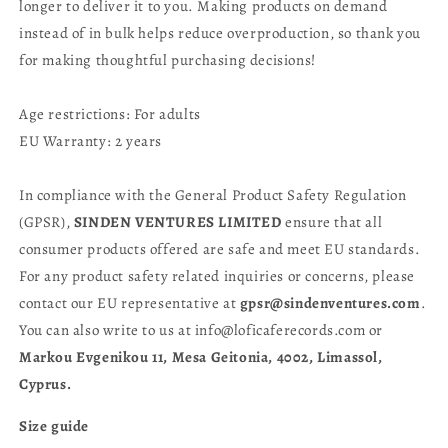
longer to deliver it to you. Making products on demand
instead of in bulk helps reduce overproduction, so thank you
for making thoughtful purchasing decisions!
Age restrictions: For adults
EU Warranty: 2 years
In compliance with the General Product Safety Regulation
(GPSR),
SINDEN VENTURES LIMITED
ensure that all
consumer products offered are safe and meet EU standards.
For any product safety related inquiries or concerns, please
contact our EU representative at
gpsr@sindenventures.com
.
You can also write to us at info@loficaferecords.com or
Markou Evgenikou 11, Mesa Geitonia, 4002, Limassol,
Cyprus.
Size guide