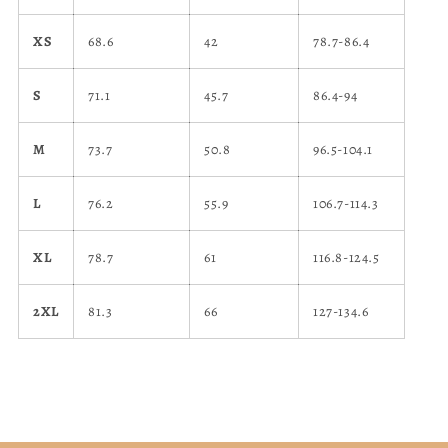
XS
68.6
42
78.7-86.4
S
71.1
45.7
86.4-94
M
73.7
50.8
96.5-104.1
L
76.2
55.9
106.7-114.3
XL
78.7
61
116.8-124.5
2XL
81.3
66
127-134.6